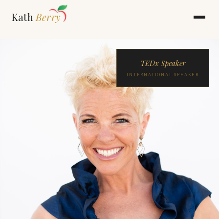
Kath
Berry
TEDx Speaker
INTERNATIONAL SPEAKER