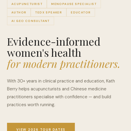
ACUPUNCTURIST
MENOPAUSE SPECIALIST
AUTHOR
TEDX SPEAKER
EDUCATOR
AI GEO CONSULTANT
Evidence-informed
women's health
for modern practitioners.
With 30+ years in clinical practice and education, Kath
Berry helps acupuncturists and Chinese medicine
practitioners specialise with confidence — and build
practices worth running.
VIEW 2026 TOUR DATES