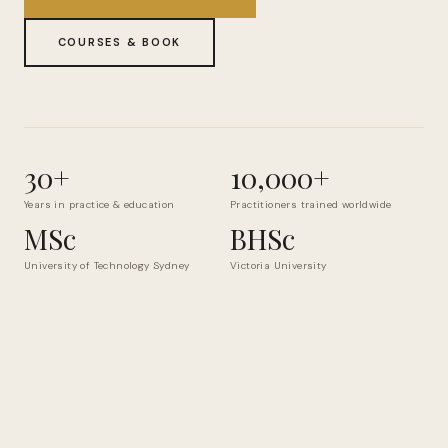
COURSES & BOOK
30+
10,000+
Years in practice & education
Practitioners trained worldwide
MSc
BHSc
University of Technology Sydney
Victoria University